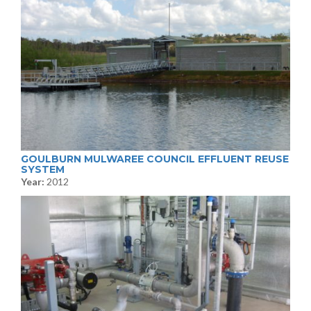
GOULBURN MULWAREE COUNCIL EFFLUENT REUSE
SYSTEM
Year:
2012