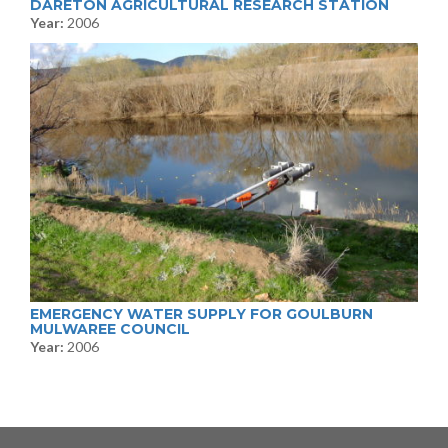
DARETON AGRICULTURAL RESEARCH STATION
Year:
2006
EMERGENCY WATER SUPPLY FOR GOULBURN
MULWAREE COUNCIL
Year:
2006