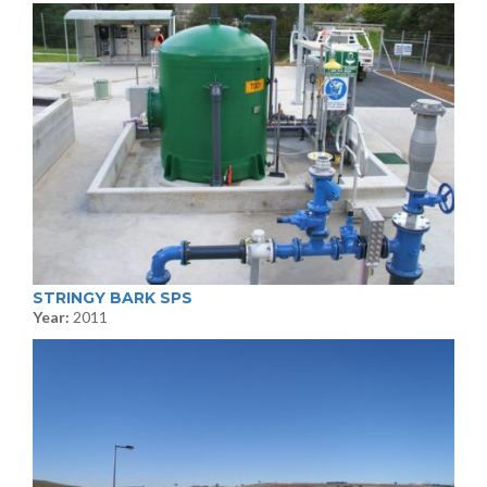
STRINGY BARK SPS
Year:
2011