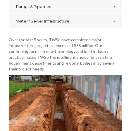
Pumps & Pipelines
Water / Sewer Infrastructure
Over the last 5 years, TWSe have completed major
infrastructure projects in excess of $35 million. Our
continuing focus on new technology and best industry
practice makes TWSe the intelligent choice for assisting
government departments and regional bodies in achieving
their project needs.