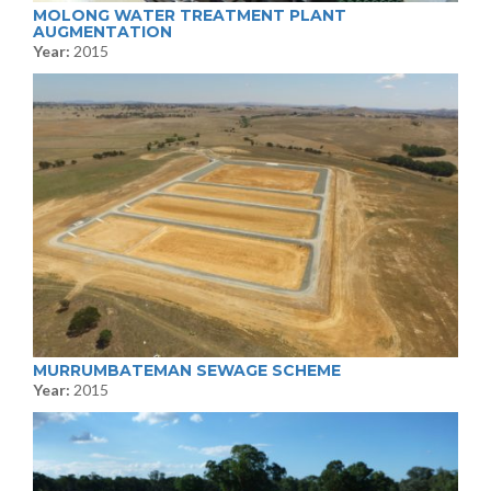
MOLONG WATER TREATMENT PLANT
AUGMENTATION
Year:
2015
MURRUMBATEMAN SEWAGE SCHEME
Year:
2015