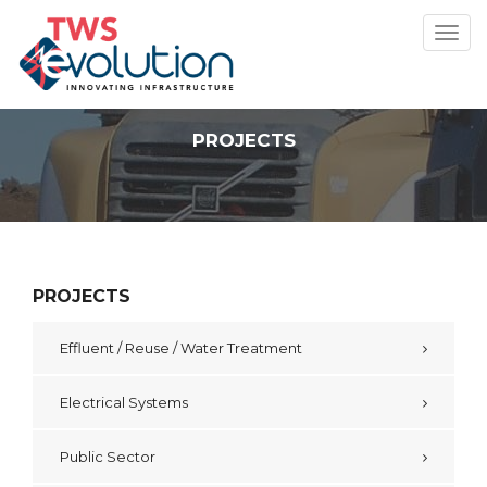
Toggl
navig
PROJECTS
PROJECTS
Effluent / Reuse / Water Treatment
Electrical Systems
Public Sector