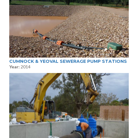
CUMNOCK & YEOVAL SEWERAGE PUMP STATIONS
Year:
2014