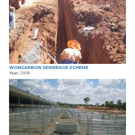
WONGARBON SEWERAGE SCHEME
Year:
2008