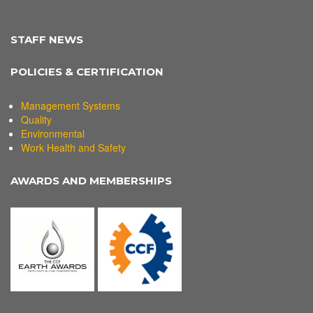
STAFF NEWS
POLICIES & CERTIFICATION
Management Systems
Quality
Environmental
Work Health and Safety
AWARDS AND MEMBERSHIPS