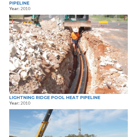
PIPELINE
Year:
2010
LIGHTNING RIDGE POOL HEAT PIPELINE
Year:
2010