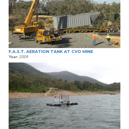
F.A.S.T. AERATION TANK AT CVO MINE
Year:
2009