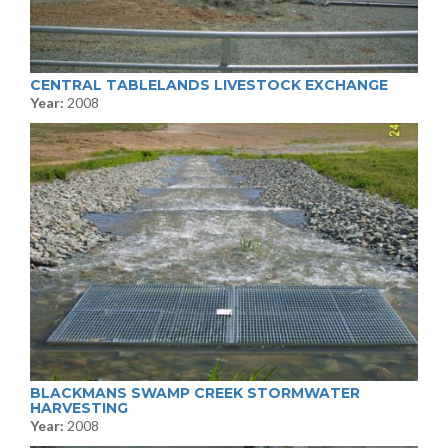
CENTRAL TABLELANDS LIVESTOCK EXCHANGE
Year:
2008
BLACKMANS SWAMP CREEK STORMWATER
HARVESTING
Year:
2008