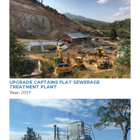
UPGRADE CAPTAINS FLAT SEWERAGE
TREATMENT PLANT
Year:
2019