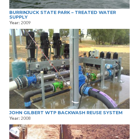
BURRINJUCK STATE PARK – TREATED WATER
SUPPLY
Year:
2009
JOHN GILBERT WTP BACKWASH REUSE SYSTEM
Year:
2008