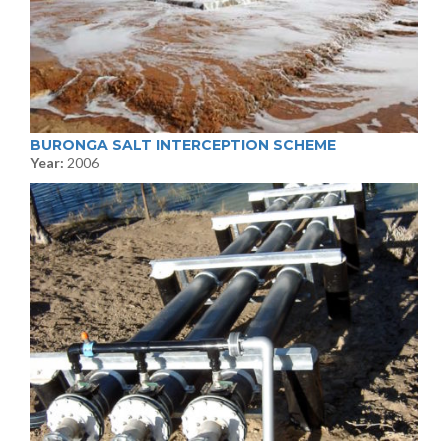
BURONGA SALT INTERCEPTION SCHEME
Year:
2006