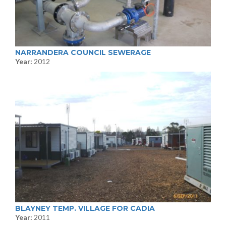
NARRANDERA COUNCIL SEWERAGE
Year:
2012
BLAYNEY TEMP. VILLAGE FOR CADIA
Year:
2011