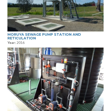
MORUYA SEWAGE PUMP STATION AND
RETICULATION
Year:
2016