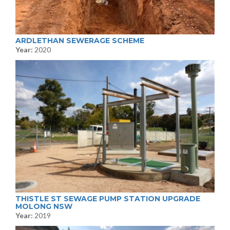
ARDLETHAN SEWERAGE SCHEME
Year:
2020
THISTLE ST SEWAGE PUMP STATION UPGRADE
MOLONG NSW
Year:
2019