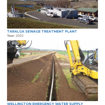
TARALGA SEWAGE TREATMENT PLANT
Year:
2010
WELLINGTON EMERGENCY WATER SUPPLY