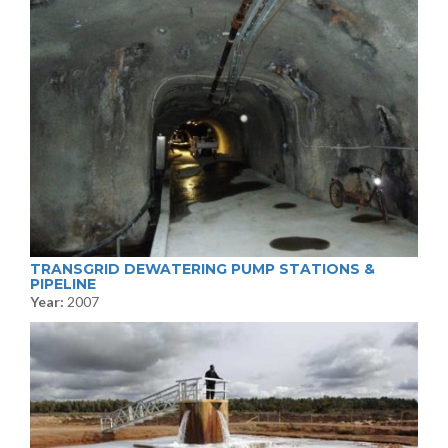
TRANSGRID DEWATERING PUMP STATIONS &
PIPELINE
Year:
2007