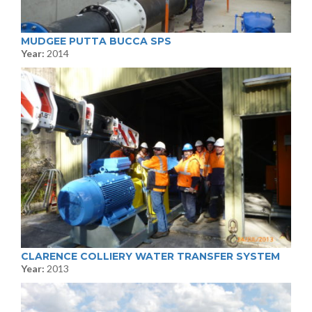
MUDGEE PUTTA BUCCA SPS
Year:
2014
CLARENCE COLLIERY WATER TRANSFER SYSTEM
Year:
2013