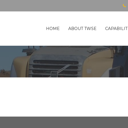
HOME
ABOUT TWSE
CAPABILIT