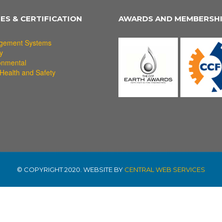
IES & CERTIFICATION
AWARDS AND MEMBERSH
gement Systems
y
onmental
Health and Safety
© COPYRIGHT 2020. WEBSITE BY
CENTRAL WEB SERVICES