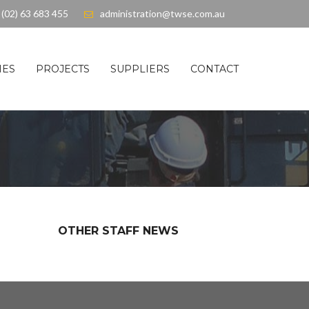
(02) 63 683 455
administration@twse.com.au
IES
PROJECTS
SUPPLIERS
CONTACT
OTHER STAFF NEWS