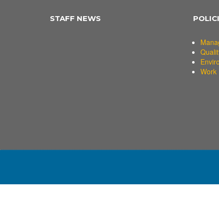
STAFF NEWS
POLIC
Mana
Qualit
Envir
Work 