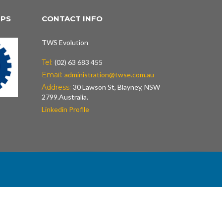
IPS
CONTACT INFO
TWS Evolution
Tel:
(02) 63 683 455
Email:
administration@twse.com.au
Address:
30 Lawson St, Blayney, NSW
2799.Australia.
Linkedin Profile