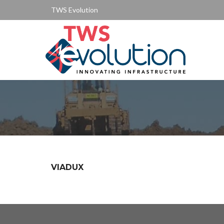
TWS Evolution
VIADUX