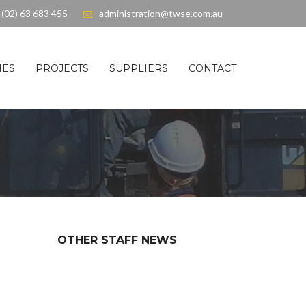
(02) 63 683 455
administration@twse.com.au
IES
PROJECTS
SUPPLIERS
CONTACT
OTHER STAFF NEWS