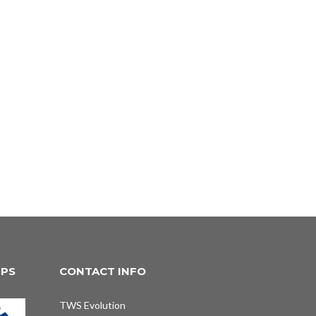
IPS
CONTACT INFO
TWS Evolution