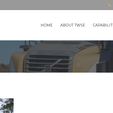
HOME
ABOUT TWSE
CAPABILIT