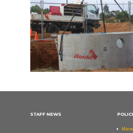
STAFF NEWS
POLIC
Mana