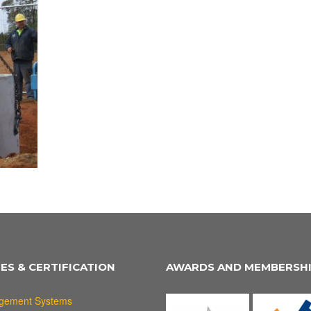
IES & CERTIFICATION
AWARDS AND MEMBERSH
gement Systems