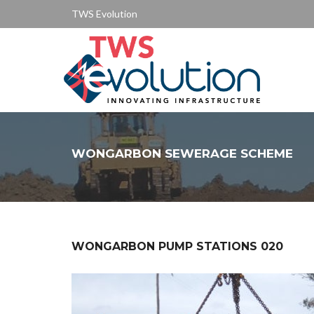
TWS Evolution
WONGARBON SEWERAGE SCHEME
WONGARBON PUMP STATIONS 020