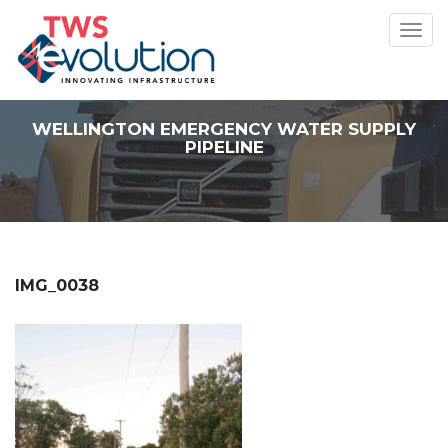
Toggl
navig
WELLINGTON EMERGENCY WATER SUPPLY
PIPELINE
IMG_0038