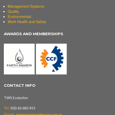
Management Systems
Quality
Environmental
Work Health and Safety
AWARDS AND MEMBERSHIPS
CONTACT INFO
TWS Evolution
Tel:
(02) 63 683 455
Email:
administration@twse.com.au