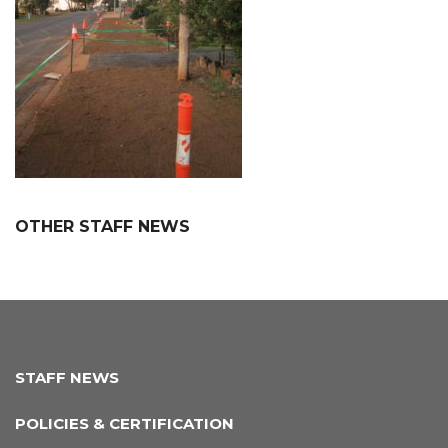
OTHER STAFF NEWS
STAFF NEWS
POLICIES & CERTIFICATION