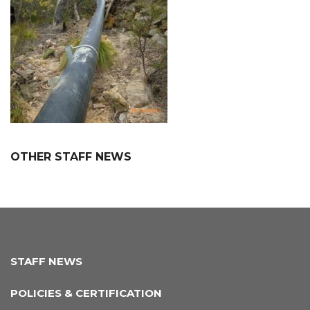
OTHER STAFF NEWS
STAFF NEWS
POLICIES & CERTIFICATION