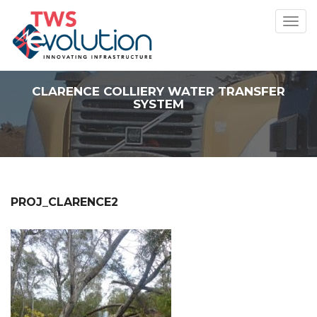
Toggl
navig
CLARENCE COLLIERY WATER TRANSFER
SYSTEM
PROJ_CLARENCE2