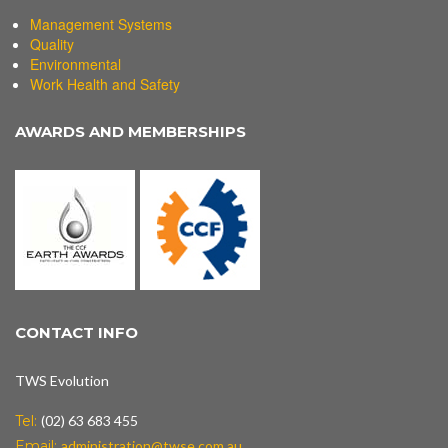
Management Systems
Quality
Environmental
Work Health and Safety
AWARDS AND MEMBERSHIPS
CONTACT INFO
TWS Evolution
Tel:
(02) 63 683 455
Email:
administration@twse.com.au