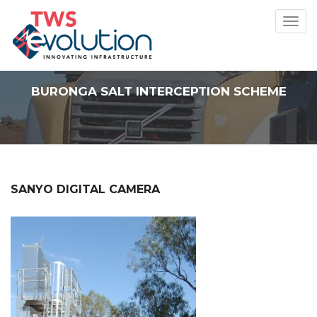
Toggl
navig
BURONGA SALT INTERCEPTION SCHEME
SANYO DIGITAL CAMERA