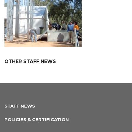
OTHER STAFF NEWS
STAFF NEWS
POLICIES & CERTIFICATION