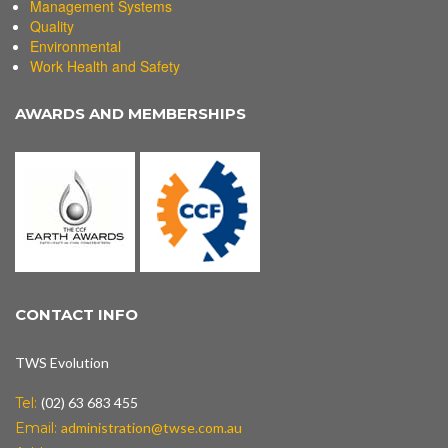
Management Systems
Quality
Environmental
Work Health and Safety
AWARDS AND MEMBERSHIPS
CONTACT INFO
TWS Evolution
Tel:
(02) 63 683 455
Email:
administration@twse.com.au