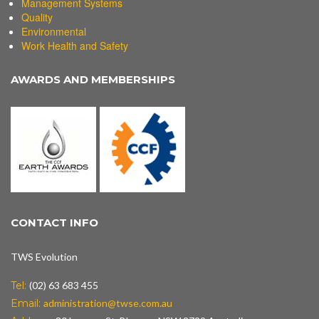
Management Systems
Quality
Environmental
Work Health and Safety
AWARDS AND MEMBERSHIPS
CONTACT INFO
TWS Evolution
Tel:
(02) 63 683 455
Email:
administration@twse.com.au