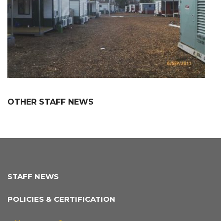
OTHER STAFF NEWS
STAFF NEWS
POLICIES & CERTIFICATION