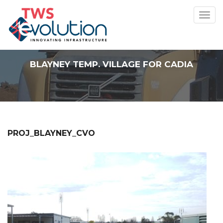
Toggl
navig
BLAYNEY TEMP. VILLAGE FOR CADIA
PROJ_BLAYNEY_CVO