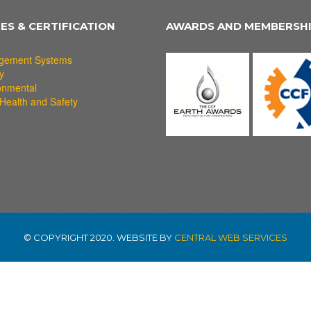
IES & CERTIFICATION
AWARDS AND MEMBERSH
gement Systems
y
onmental
Health and Safety
© COPYRIGHT 2020. WEBSITE BY
CENTRAL WEB SERVICES