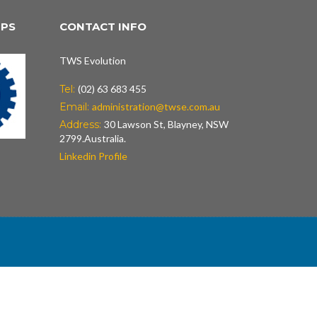
IPS
CONTACT INFO
TWS Evolution
Tel:
(02) 63 683 455
Email:
administration@twse.com.au
Address:
30 Lawson St, Blayney, NSW
2799.Australia.
Linkedin Profile