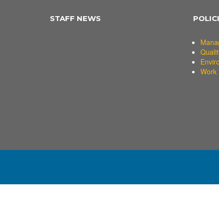
STAFF NEWS
POLIC
Mana
Qualit
Envir
Work 