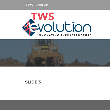
TWS Evolution
SLIDE 3