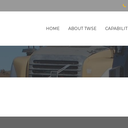
HOME
ABOUT TWSE
CAPABILIT