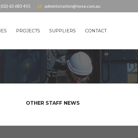
(02) 63 683 455
administration@twse.com.au
IES
PROJECTS
SUPPLIERS
CONTACT
OTHER STAFF NEWS